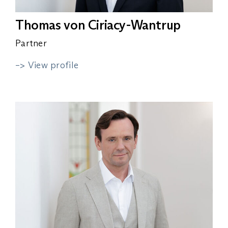
Thomas von Ciriacy-Wantrup
Partner
–> View profile