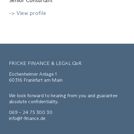
Senior Consultant
–> View profile
FRICKE FINANCE & LEGAL GbR
Eschenheimer Anlage 1
60316 Frankfurt am Main
We look forward to hearing from you and guarantee
absolute confidentiality.
069 – 24 75 300 30
info@f-finance.de