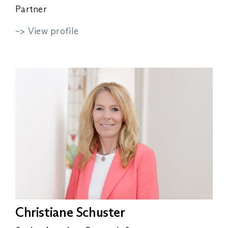
Partner
–> View profile
Christiane Schuster