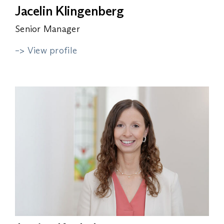
Jacelin Klingenberg
Senior Manager
–> View profile