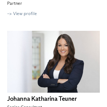
Partner
–> View profile
Johanna Katharina Teuner