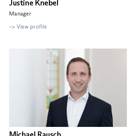
Justine Knebel
Manager
–> View profile
Michael Rausch