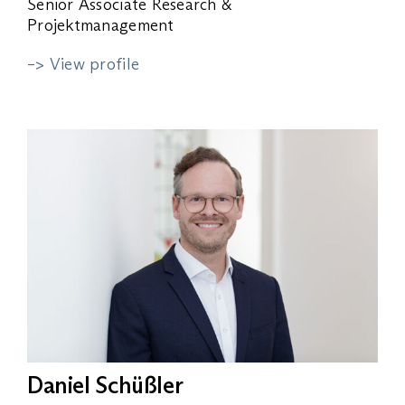
Senior Associate Research &
Projektmanagement
–> View profile
Daniel Schüßler