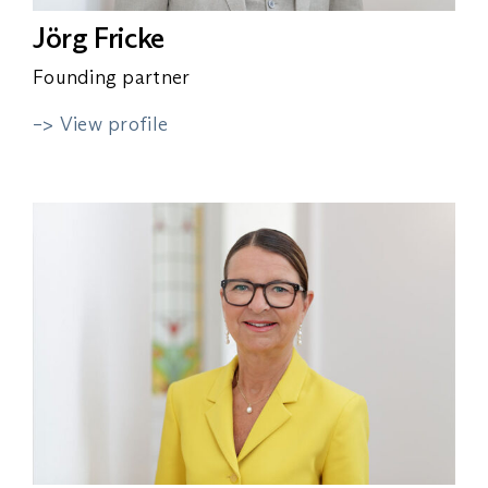
Jörg Fricke
Founding partner
–> View profile