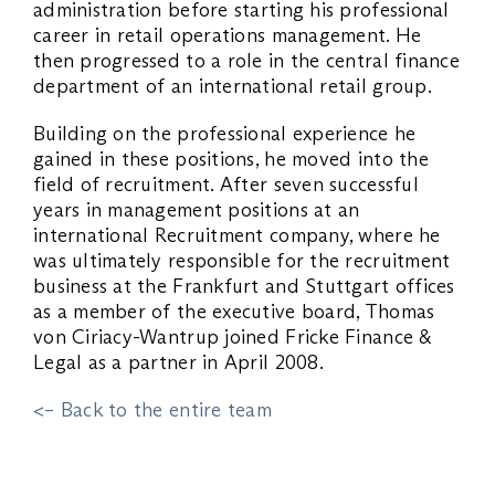
administration before starting his professional
career in retail operations management. He
then progressed to a role in the central finance
department of an international retail group.
Building on the professional experience he
gained in these positions, he moved into the
field of recruitment. After seven successful
years in management positions at an
international Recruitment company, where he
was ultimately responsible for the recruitment
business at the Frankfurt and Stuttgart offices
as a member of the executive board, Thomas
von Ciriacy-Wantrup joined Fricke Finance &
Legal as a partner in April 2008.
<– Back to the entire team