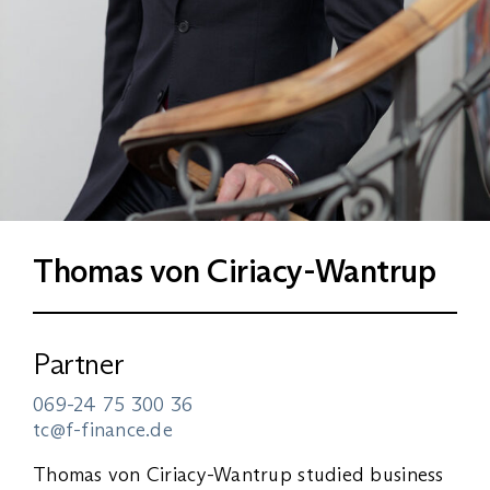
Thomas von Ciriacy-Wantrup
Partner
069-24 75 300 36
tc@f-finance.de
Thomas von Ciriacy-Wantrup studied business