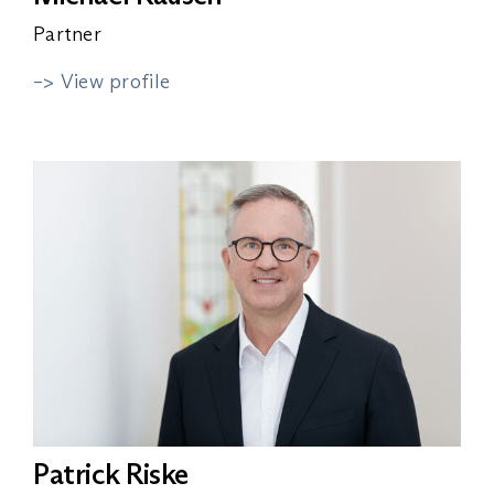
Partner
–> View profile
Patrick Riske